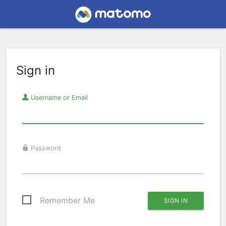
Sign in
Username or Email
Password
Remember Me