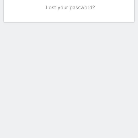
Lost your password?